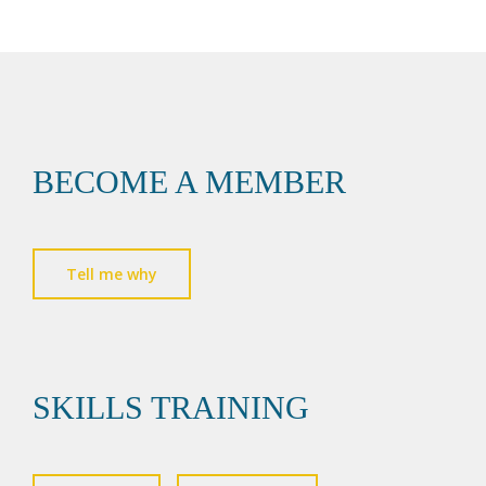
BECOME A MEMBER
Tell me why
SKILLS TRAINING