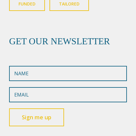
FUNDED
TAILORED
GET OUR NEWSLETTER