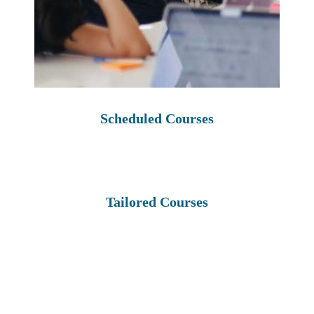
Scheduled Courses
Tailored Courses