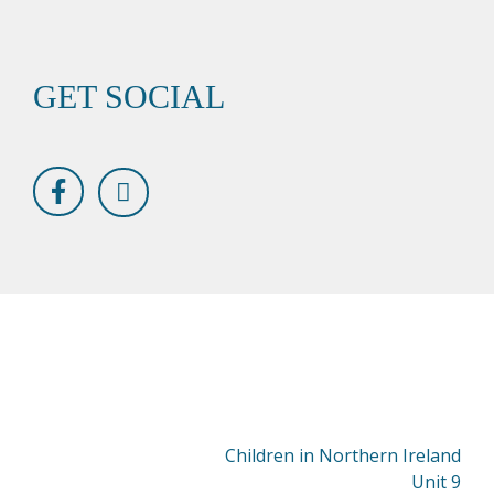
GET SOCIAL
Children in Northern Ireland
Unit 9