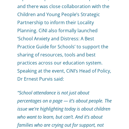
and there was close collaboration with the
Children and Young People’s Strategic
Partnership to inform their Locality
Planning. CiNI also formally launched
‘School Anxiety and Distress: A Best
Practice Guide for Schools’ to support the
sharing of resources, tools and best
practices across our education system.
Speaking at the event, CiNI’s Head of Policy,
Dr Ernest Purvis said:
“School attendance is not just about
percentages on a page — it’s about people. The
issue we’re highlighting today is about children
who want to learn, but can’t. And it’s about
families who are crying out for support, not