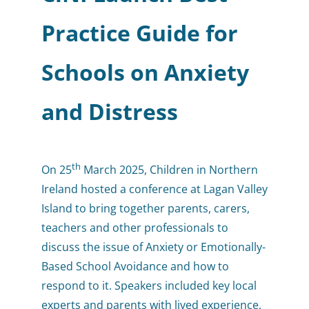
Practice Guide for
Schools on Anxiety
and Distress
th
On 25
March 2025, Children in Northern
Ireland hosted a conference at Lagan Valley
Island to bring together parents, carers,
teachers and other professionals to
discuss the issue of Anxiety or Emotionally-
Based School Avoidance and how to
respond to it. Speakers included key local
experts and parents with lived experience,