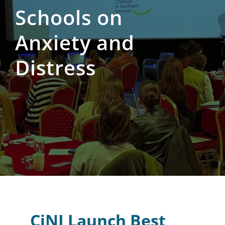
Schools on
Anxiety and
Distress
CiNI Launch Best