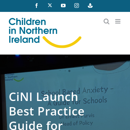
Skip
X
Facebook
YouTube
Instagram
Buzzsprout
to
content
CiNI Launch
Best Practice
Guide for