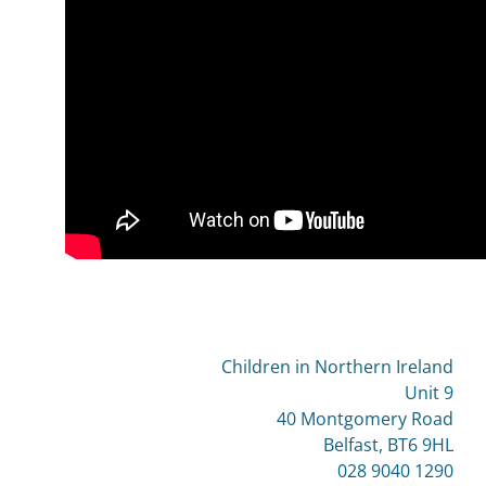
Children in Northern Ireland
Unit 9
40 Montgomery Road
Belfast, BT6 9HL
028 9040 1290