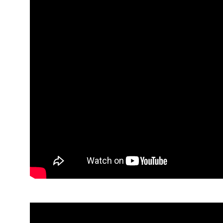
Rebecca McCullough, Eden Consultancy