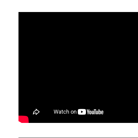
Elaine McCrisken, Strive NI