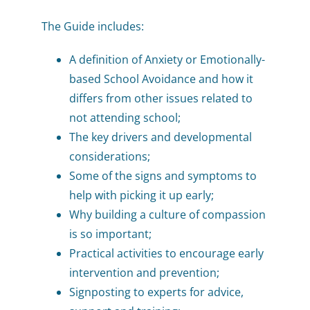
The Guide includes:
A definition of Anxiety or Emotionally-
based School Avoidance and how it
differs from other issues related to
not attending school;
The key drivers and developmental
considerations;
Some of the signs and symptoms to
help with picking it up early;
Why building a culture of compassion
is so important;
Practical activities to encourage early
intervention and prevention;
Signposting to experts for advice,