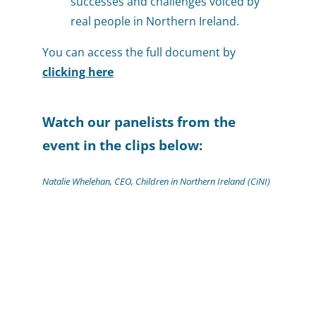
successes and challenges voiced by
real people in Northern Ireland.
You can access the full document by
clicking here
Watch our panelists from the
event in the clips below:
Natalie Whelehan, CEO, Children in Northern Ireland (CiNI)