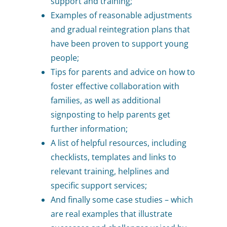
support and training;
Examples of reasonable adjustments
and gradual reintegration plans that
have been proven to support young
people;
Tips for parents and advice on how to
foster effective collaboration with
families, as well as additional
signposting to help parents get
further information;
A list of helpful resources, including
checklists, templates and links to
relevant training, helplines and
specific support services;
And finally some case studies – which
are real examples that illustrate