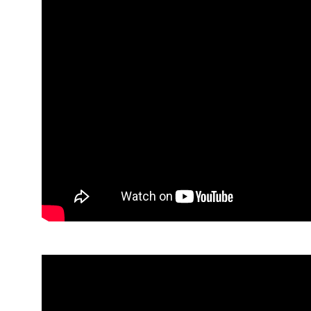
Lyndsey, Parent Panellist