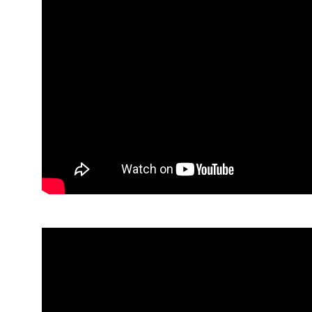
Paul Hamilton, Children’s Law Centre