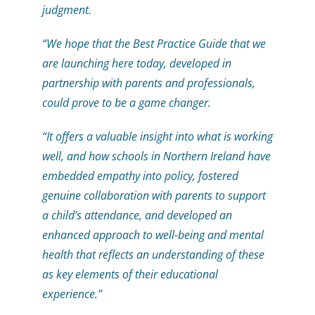
judgment.
“We hope that the Best Practice Guide that we
are launching here today, developed in
partnership with parents and professionals,
could prove to be a game changer.
“It offers a valuable insight into what is working
well, and how schools in Northern Ireland have
embedded empathy into policy, fostered
genuine collaboration with parents to support
a child’s attendance, and developed an
enhanced approach to well-being and mental
health that reflects an understanding of these
as key elements of their educational
experience.”