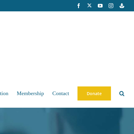
X
Facebook
YouTube
Instagram
Buzzsp
tion
Membership
Contact
Donate