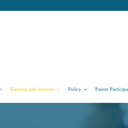
Training and services
Policy
Parent Participa