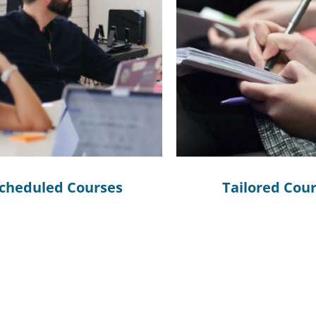
cheduled Courses
Tailored Cou