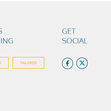
S
GET
NING
SOCIAL
D
TAILORED