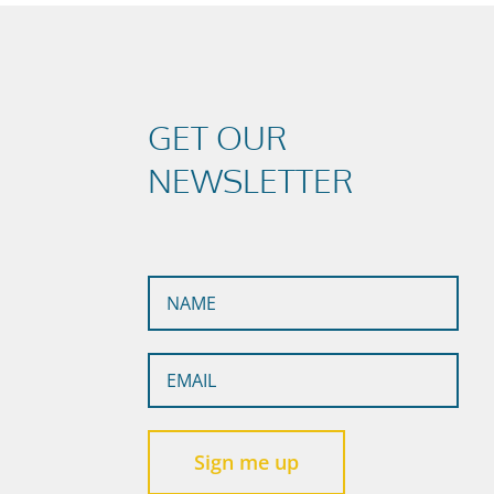
GET OUR
NEWSLETTER