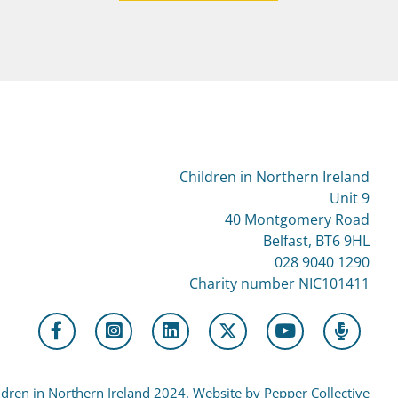
Children in Northern Ireland
Unit 9
40 Montgomery Road
Belfast, BT6 9HL
028 9040 1290
Charity number NIC101411
dren in Northern Ireland 2024. Website by Pepper Collective