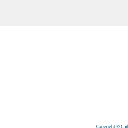
Copyright
©
Chil