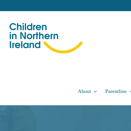
Skip
to
content
About
Parentline