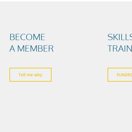
BECOME
SKILL
A MEMBER
TRAI
Tell me why
FUNDE