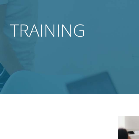
TRAINING