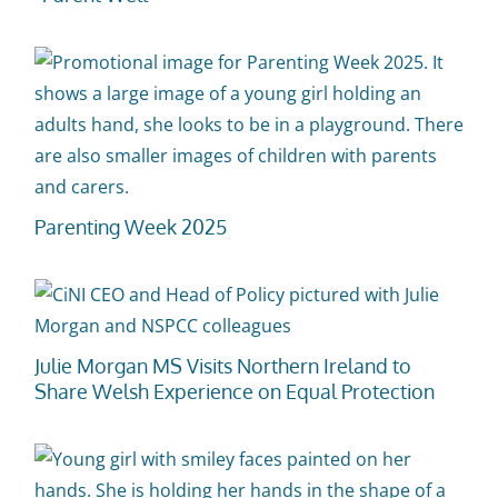
Parenting Week 2025
Julie Morgan MS Visits Northern Ireland to
Share Welsh Experience on Equal Protection