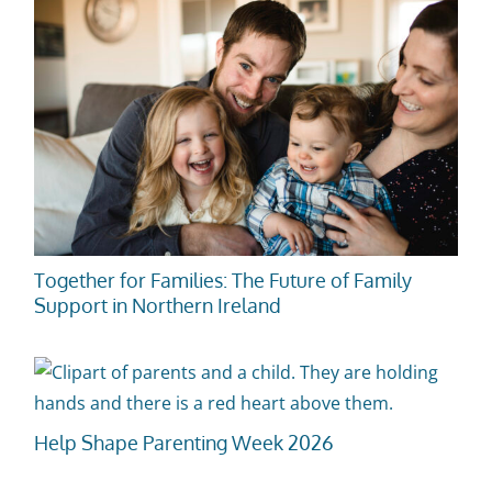
Together for Families: The Future of Family
Support in Northern Ireland
Help Shape Parenting Week 2026