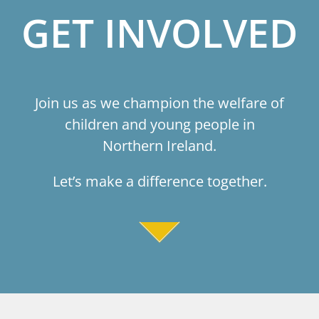
GET INVOLVED
Join us as we champion the welfare of
children and young people in
Northern Ireland.
Let’s make a difference together.