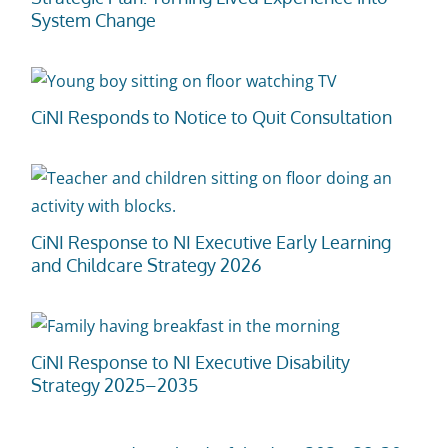
System Change
t
CiNI Responds to Notice to Quit Consultation
CiNI Response to NI Executive Early Learning
and Childcare Strategy 2026
CiNI Response to NI Executive Disability
Strategy 2025–2035