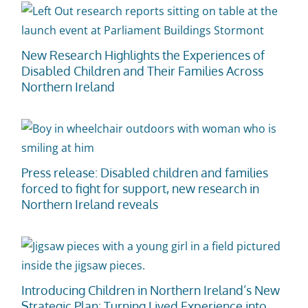
New Research Highlights the Experiences of
Disabled Children and Their Families Across
Northern Ireland
Press release: Disabled children and families
forced to fight for support, new research in
Northern Ireland reveals
Introducing Children in Northern Ireland’s New
Strategic Plan: Turning Lived Experience into