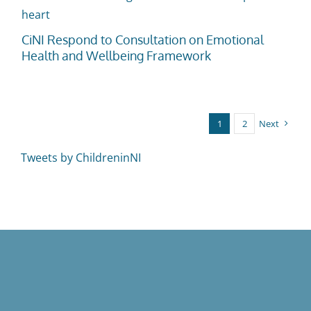
CiNI Respond to Consultation on Emotional
Health and Wellbeing Framework
1
2
Next
Tweets by ChildreninNI