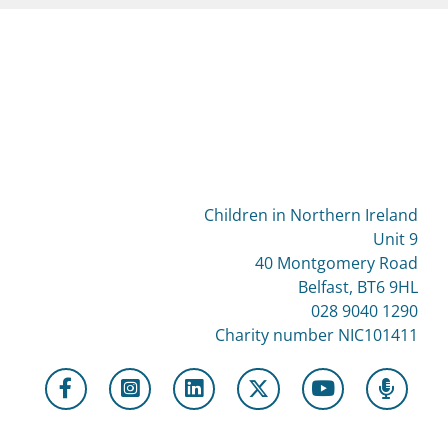
Children in Northern Ireland
Unit 9
40 Montgomery Road
Belfast, BT6 9HL
028 9040 1290
Charity number NIC101411