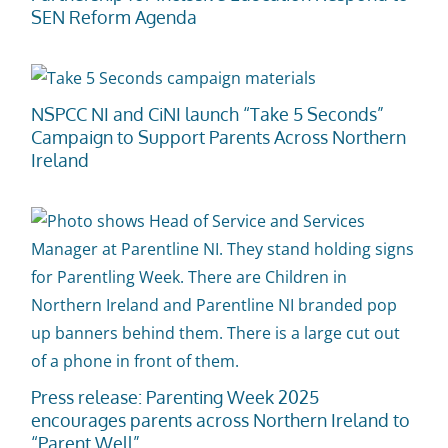
SEN Reform Agenda
NSPCC NI and CiNI launch “Take 5 Seconds”
Campaign to Support Parents Across Northern
Ireland
Press release: Parenting Week 2025
encourages parents across Northern Ireland to
“Parent Well”