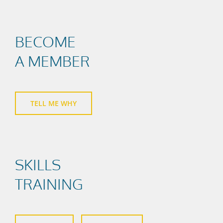
BECOME
A MEMBER
TELL ME WHY
SKILLS
TRAINING