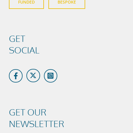
FUNDED
BESPOKE
GET
SOCIAL
GET OUR
NEWSLETTER