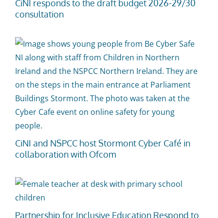
CiNI responds to the draft budget 2026-29/30
consultation
CiNI and NSPCC host Stormont Cyber Café in
collaboration with Ofcom
Partnership for Inclusive Education Respond to