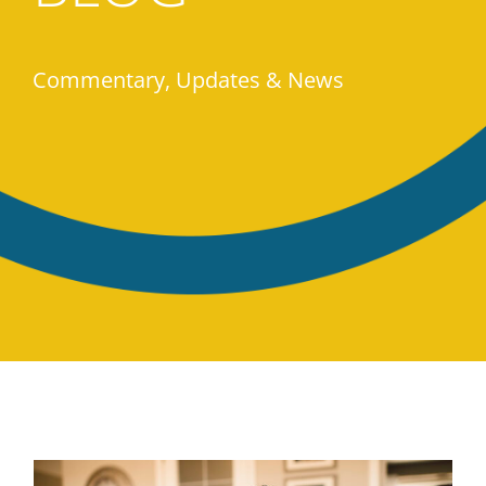
Commentary, Updates & News