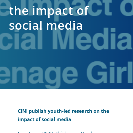
the impact of
social media
CiNI publish youth-led research on the
impact of social media