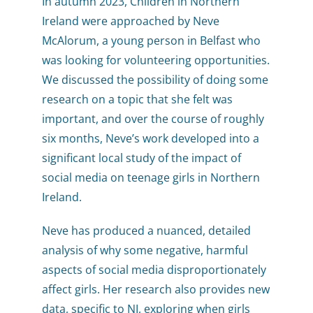
In autumn 2023, Children in Northern
Ireland were approached by Neve
McAlorum, a young person in Belfast who
was looking for volunteering opportunities.
We discussed the possibility of doing some
research on a topic that she felt was
important, and over the course of roughly
six months, Neve’s work developed into a
significant local study of the impact of
social media on teenage girls in Northern
Ireland.
Neve has produced a nuanced, detailed
analysis of why some negative, harmful
aspects of social media disproportionately
affect girls. Her research also provides new
data, specific to NI, exploring when girls