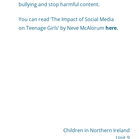
bullying and stop harmful content.
You can read ‘The Impact of Social Media
on Teenage Girls’ by Neve McAlorum
here
.
Children in Northern Ireland
Unit 9