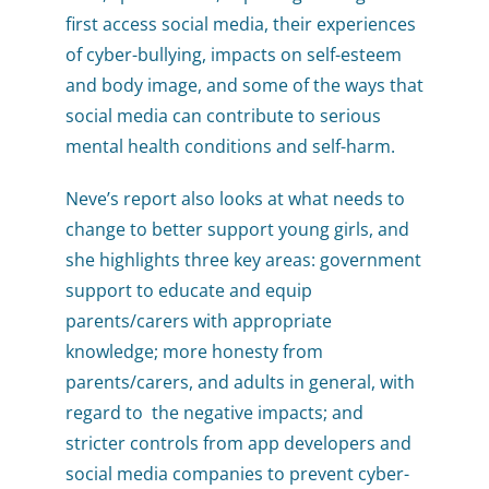
first access social media, their experiences
of cyber-bullying, impacts on self-esteem
and body image, and some of the ways that
social media can contribute to serious
mental health conditions and self-harm.
Neve’s report also looks at what needs to
change to better support young girls, and
she highlights three key areas: government
support to educate and equip
parents/carers with appropriate
knowledge; more honesty from
parents/carers, and adults in general, with
regard to the negative impacts; and
stricter controls from app developers and
social media companies to prevent cyber-