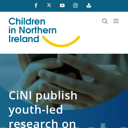
Skip
X
Facebook
YouTube
Instagram
Buzzsprout
to
content
CiNI publish
youth-led
research on