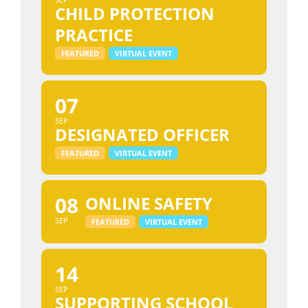
CHILD PROTECTION
PRACTICE
FEATURED
VIRTUAL EVENT
07
SEP
DESIGNATED OFFICER
FEATURED
VIRTUAL EVENT
08
ONLINE SAFETY
SEP
FEATURED
VIRTUAL EVENT
14
SEP
SUPPORTING SCHOOL