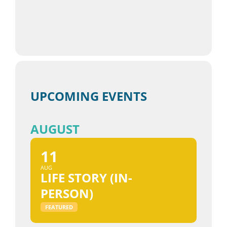
UPCOMING EVENTS
AUGUST
11
AUG
LIFE STORY (IN-
PERSON)
FEATURED