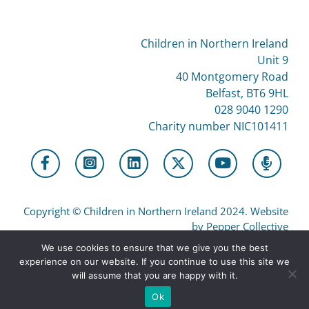
Children in Northern Ireland
Unit 9
40 Montgomery Road
Belfast, BT6 9HL
028 9040 1290
Charity number NIC101411
Copyright
©
Children in Northern Ireland 2024. Website
by Pepper Collective
We use cookies to ensure that we give you the best
experience on our website. If you continue to use this site we
Privacy
will assume that you are happy with it.
Ok