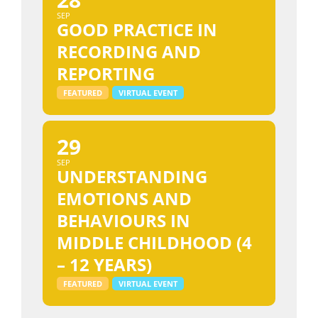
SEP
GOOD PRACTICE IN
RECORDING AND
REPORTING
FEATURED
VIRTUAL EVENT
29
SEP
UNDERSTANDING
EMOTIONS AND
BEHAVIOURS IN
MIDDLE CHILDHOOD (4
– 12 YEARS)
FEATURED
VIRTUAL EVENT