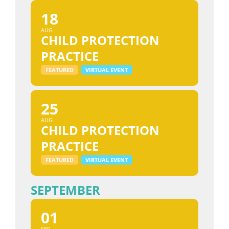
18
AUG
CHILD PROTECTION
PRACTICE
FEATURED
VIRTUAL EVENT
25
AUG
CHILD PROTECTION
PRACTICE
FEATURED
VIRTUAL EVENT
SEPTEMBER
01
SEP