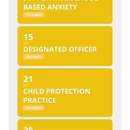
BASED ANXIETY
FEATURED
15
SEP
DESIGNATED OFFICER
FEATURED
21
SEP
CHILD PROTECTION
PRACTICE
FEATURED
28