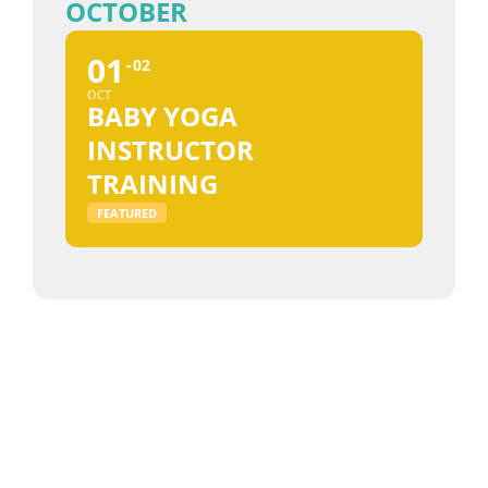
OCTOBER
01
02
OCT
BABY YOGA
INSTRUCTOR
TRAINING
FEATURED