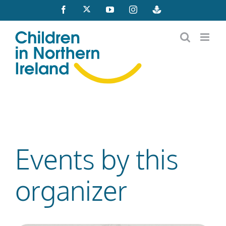
Skip
X
Facebook
YouTube
Instagram
Buzzsprout
to
content
Events by this
organizer