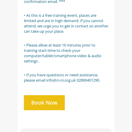
confirmation email. ***
• As this is a free training event, places are
limited and are in high demand. If you cannot
attend, we urge you to get in contact so another
can take up your place.
• Please allow at least 10 minutes prior to
training start-time to check your
computer/tablet/smartphone video & audio
settings .
• If you have questions or need assistance,
please email info@ci-ni.org.uk 02890401290.
Book Now