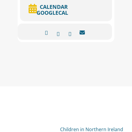
CALENDAR
GOOGLECAL
Children in Northern Ireland