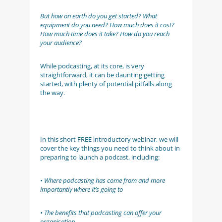
But how on earth do you get started? What
equipment do you need? How much does it cost?
How much time does it take? How do you reach
your audience?
While podcasting, at its core, is very
straightforward, it can be daunting getting
started, with plenty of potential pitfalls along
the way.
In this short FREE introductory webinar, we will
cover the key things you need to think about in
preparing to launch a podcast, including:
• Where podcasting has come from and more
importantly where it’s going to
• The benefits that podcasting can offer your
organisation