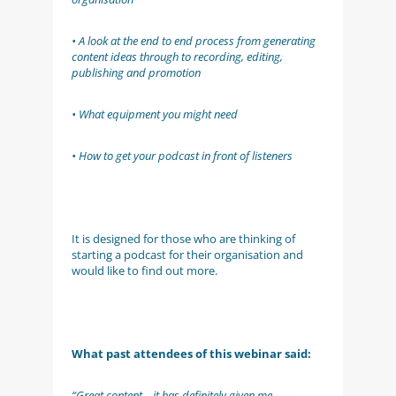
• A look at the end to end process from generating
content ideas through to recording, editing,
publishing and promotion
• What equipment you might need
• How to get your podcast in front of listeners
It is designed for those who are thinking of
starting a podcast for their organisation and
would like to find out more.
What past attendees of this webinar said:
“Great content – it has definitely given me