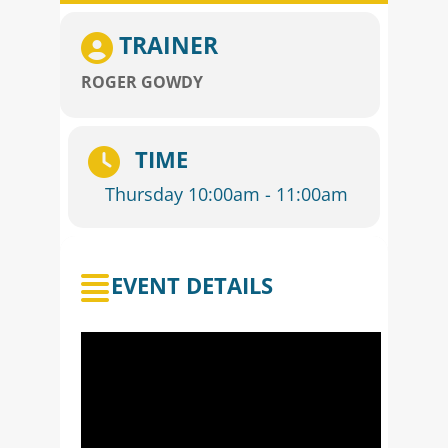
TRAINER
ROGER GOWDY
TIME
Thursday 10:00am - 11:00am
EVENT DETAILS