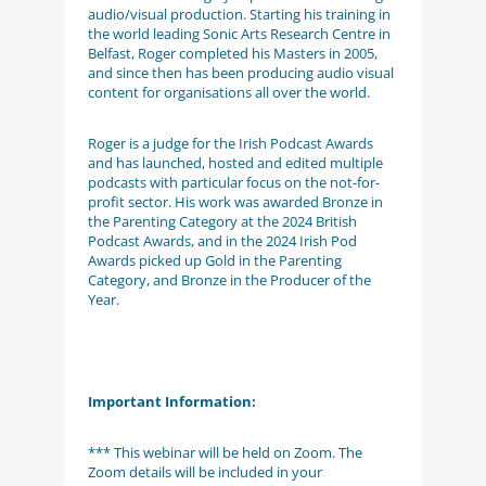
audio/visual production. Starting his training in
the world leading Sonic Arts Research Centre in
Belfast, Roger completed his Masters in 2005,
and since then has been producing audio visual
content for organisations all over the world.
Roger is a judge for the Irish Podcast Awards
and has launched, hosted and edited multiple
podcasts with particular focus on the not-for-
profit sector. His work was awarded Bronze in
the Parenting Category at the 2024 British
Podcast Awards, and in the 2024 Irish Pod
Awards picked up Gold in the Parenting
Category, and Bronze in the Producer of the
Year.
Important Information:
*** This webinar will be held on Zoom. The
Zoom details will be included in your