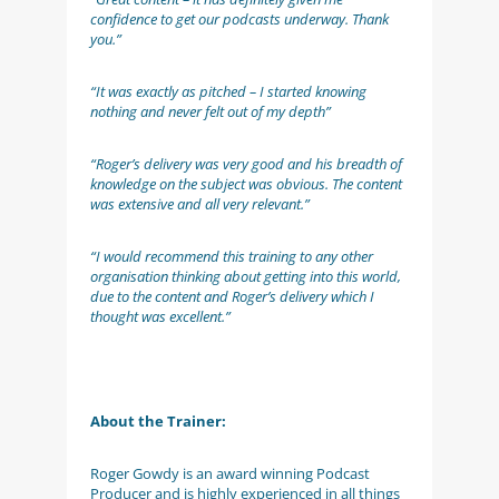
confidence to get our podcasts underway. Thank
you.”
“It was exactly as pitched – I started knowing
nothing and never felt out of my depth”
“Roger’s delivery was very good and his breadth of
knowledge on the subject was obvious. The content
was extensive and all very relevant.”
“I would recommend this training to any other
organisation thinking about getting into this world,
due to the content and Roger’s delivery which I
thought was excellent.”
About the Trainer:
Roger Gowdy is an award winning Podcast
Producer and is highly experienced in all things