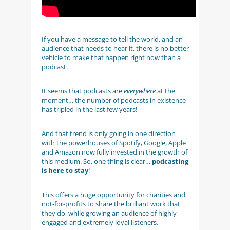
If you have a message to tell the world, and an
audience that needs to hear it, there is no better
vehicle to make that happen right now than a
podcast.
It seems that podcasts are
everywhere
at the
moment… the number of podcasts in existence
has tripled in the last few years!
And that trend is only going in one direction
with the powerhouses of Spotify, Google, Apple
and Amazon now fully invested in the growth of
this medium. So, one thing is clear…
podcasting
is here to stay
!
This offers a huge opportunity for charities and
not-for-profits to share the brilliant work that
they do, while growing an audience of highly
engaged and extremely loyal listeners.