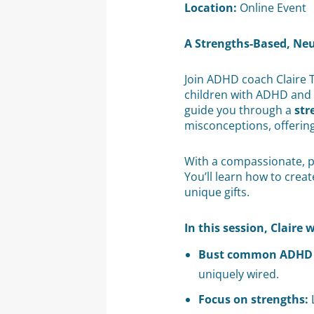
Location:
Online Event
A Strengths-Based, Ne
Join ADHD coach Claire 
children with ADHD and p
guide you through a
str
misconceptions, offerin
With a compassionate, pos
You’ll learn how to cre
unique gifts.
In this session, Claire w
Bust common ADHD 
uniquely wired.
Focus on strengths:
L