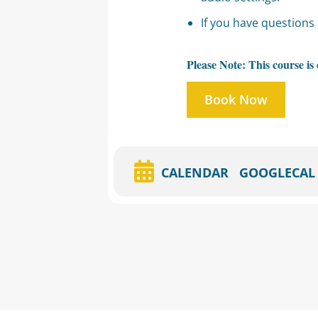
If you have questions 
Please Note: This course i
Book Now
CALENDAR
GOOGLECAL