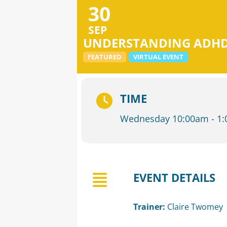
30
SEP
UNDERSTANDING ADHD:
FEATURED
VIRTUAL EVENT
TIME
Wednesday 10:00am - 1
EVENT DETAILS
Trainer:
Claire Twomey