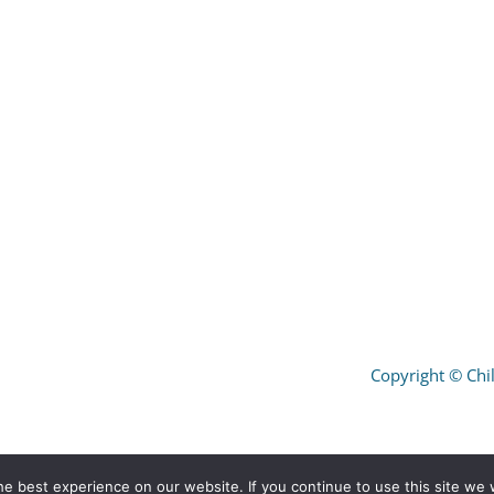
Copyright
©
Chil
e best experience on our website. If you continue to use this site we w