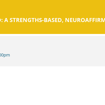
 A STRENGTHS-BASED, NEUROAFFIR
:00pm