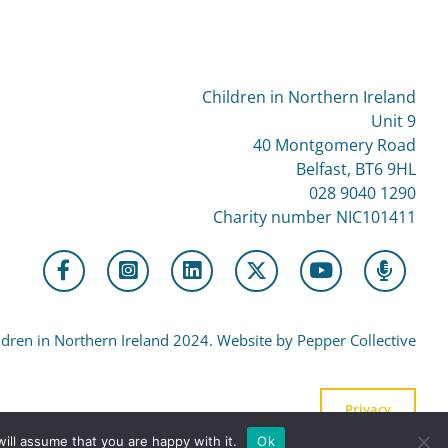
Children in Northern Ireland
Unit 9
40 Montgomery Road
Belfast, BT6 9HL
028 9040 1290
Charity number NIC101411
dren in Northern Ireland 2024. Website by Pepper Collective
Privacy
ill assume that you are happy with it.
Ok