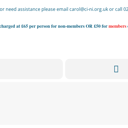
or need assistance please email carol@ci-ni.org.uk or call 
s charged at £65 per person for non-members OR £50 for
members