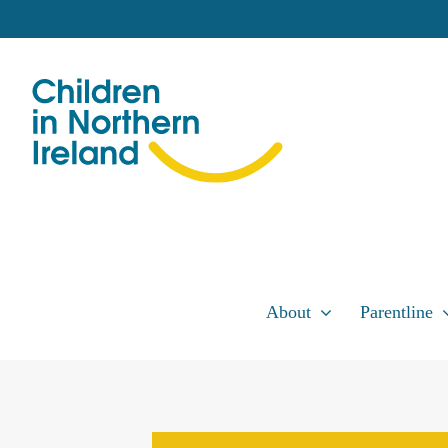
Skip
to
content
About
Parentline