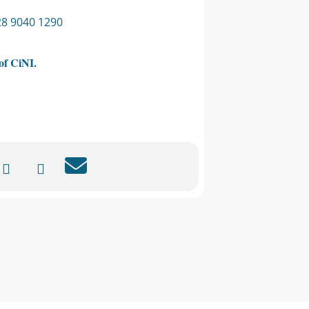
028 9040 1290
of CiNI.