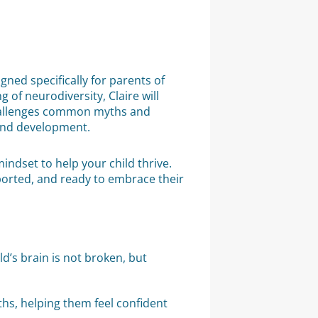
ed specifically for parents of
of neurodiversity, Claire will
allenges common myths and
 and development.
indset to help your child thrive.
ported, and ready to embrace their
’s brain is not broken, but
ths, helping them feel confident