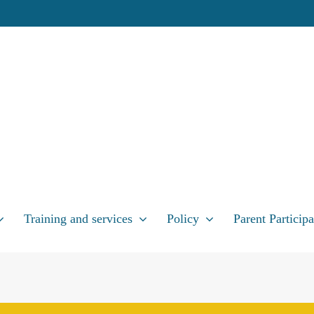
Training and services
Policy
Parent Participa