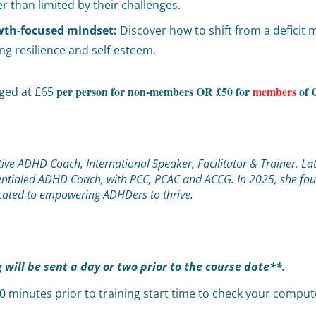
than limited by their challenges.
owth-focused mindset:
Discover how to shift from a deficit 
ring resilience and self-esteem.
per person for non-members OR £50 for
members
of 
rged at £65
ive ADHD Coach, International Speaker, Facilitator & Trainer. La
edentialed ADHD Coach, with PCC, PCAC and ACCG. In 2025, she fo
icated to empowering ADHDers to thrive.
g will be sent a day or two prior to the course date**.
 10 minutes prior to training start time to check your comp