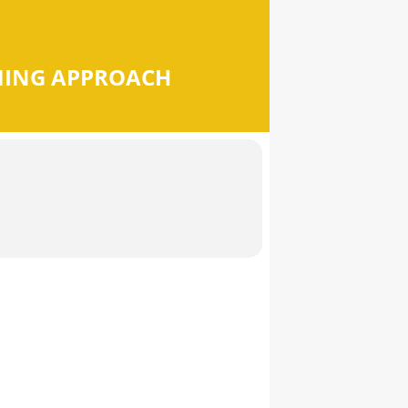
MING APPROACH