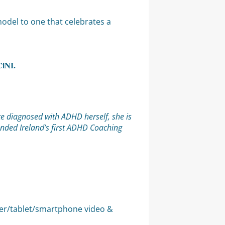
model to one that celebrates a
CiNI.
te diagnosed with ADHD herself, she is
unded Ireland’s first ADHD Coaching
uter/tablet/smartphone video &