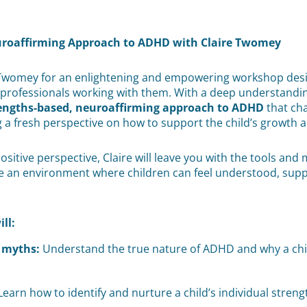
uroaffirming Approach to ADHD with Claire Twomey
Twomey for an enlightening and empowering workshop design
rofessionals working with them. With a deep understanding 
engths-based, neuroaffirming approach to ADHD
that ch
g a fresh perspective on how to support the child’s growth
itive perspective, Claire will leave you with the tools and m
ate an environment where children can feel understood, sup
ill:
myths:
Understand the true nature of ADHD and why a child
earn how to identify and nurture a child’s individual streng