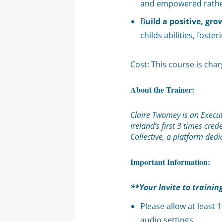
and empowered rather 
B
uild a positive, gr
childs abilities, foste
Cost: This course is cha
About the Trainer:
Claire Twomey is an Execut
Ireland’s first 3 times cr
Collective, a platform ded
Important Information:
**Your Invite to trainin
Please allow at least
audio settings.