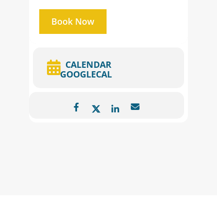
Book Now
CALENDAR
GOOGLECAL