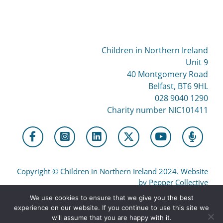
Children in Northern Ireland
Unit 9
40 Montgomery Road
Belfast, BT6 9HL
028 9040 1290
Charity number NIC101411
Copyright
©
Children in Northern Ireland 2024. Website
by Pepper Collective
We use cookies to ensure that we give you the best
experience on our website. If you continue to use this site we
Privacy
will assume that you are happy with it.