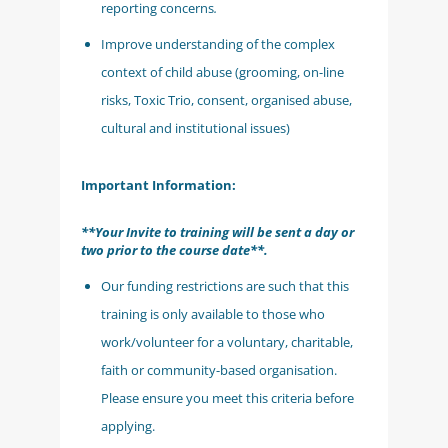
reporting concerns
.
Improve understanding of the complex
context of child abuse (grooming, on-line
risks, Toxic Trio, consent, organised abuse,
cultural and institutional issues)
Important Information:
**Your Invite to training will be sent a day or
two prior to the course date**.
Our funding restrictions are such that this
training is only available to those who
work/volunteer for a voluntary, charitable,
faith or community-based organisation.
Please ensure you meet this criteria before
applying.