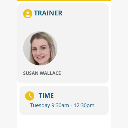
TRAINER
SUSAN WALLACE
TIME
Tuesday 9:30am - 12:30pm