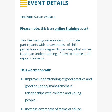
EVENT DETAILS
Trainer:
Susan Wallace
Please note:
this is an
online training
event.
This live training session aims to provide
participants with an awareness of child
protection and safeguarding issues, what abuse
is, and an understanding of how to handle and
report concerns.
This workshop will:
Improve understanding of good practice and
good boundary management in
relationships with children and young
people.
Increase awareness of forms of abuse