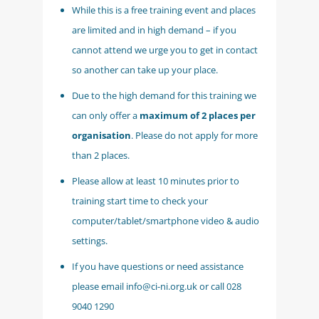
While this is a free training event and places
are limited and in high demand – if you
cannot attend we urge you to get in contact
so another can take up your place.
Due to the high demand for this training we
can only offer a
maximum of 2 places per
organisation
. Please do not apply for more
than 2 places.
Please allow at least 10 minutes prior to
training start time to check your
computer/tablet/smartphone video & audio
settings.
If you have questions or need assistance
please email info@ci-ni.org.uk or call 028
9040 1290