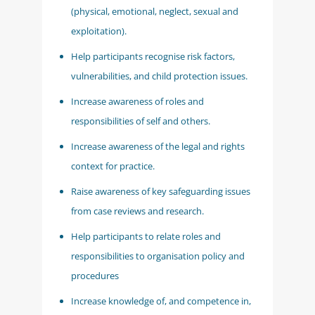
(physical, emotional, neglect, sexual and
exploitation).
Help participants recognise risk factors,
vulnerabilities, and child protection issues.
Increase awareness of roles and
responsibilities of self and others.
Increase awareness of the legal and rights
context for practice.
Raise awareness of key safeguarding issues
from case reviews and research.
Help participants to relate roles and
responsibilities to organisation policy and
procedures
Increase knowledge of, and competence in,