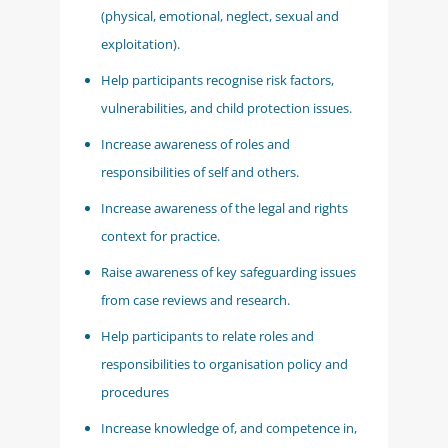
(physical, emotional, neglect, sexual and
exploitation).
Help participants recognise risk factors,
vulnerabilities, and child protection issues.
Increase awareness of roles and
responsibilities of self and others.
Increase awareness of the legal and rights
context for practice.
Raise awareness of key safeguarding issues
from case reviews and research.
Help participants to relate roles and
responsibilities to organisation policy and
procedures
Increase knowledge of, and competence in,