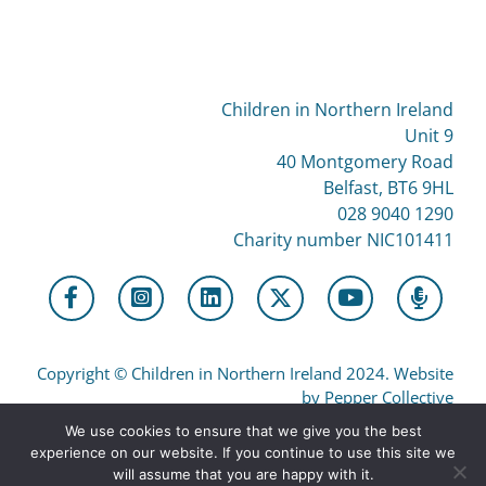
Children in Northern Ireland
Unit 9
40 Montgomery Road
Belfast, BT6 9HL
028 9040 1290
Charity number NIC101411
Copyright
©
Children in Northern Ireland 2024. Website
by Pepper Collective
We use cookies to ensure that we give you the best
experience on our website. If you continue to use this site we
Privacy
will assume that you are happy with it.