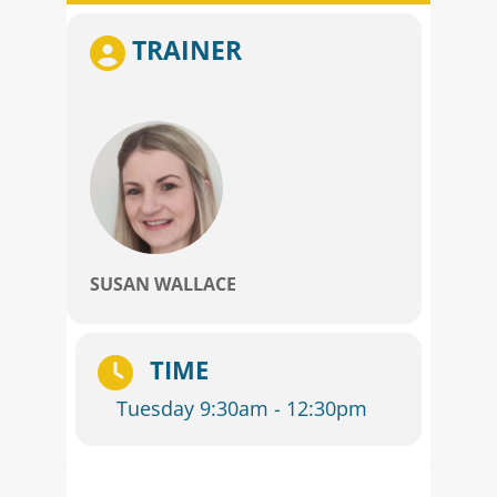
TRAINER
SUSAN WALLACE
TIME
Tuesday 9:30am - 12:30pm