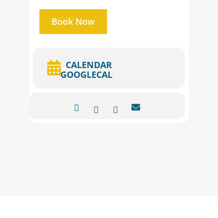
Book Now
CALENDAR
GOOGLECAL