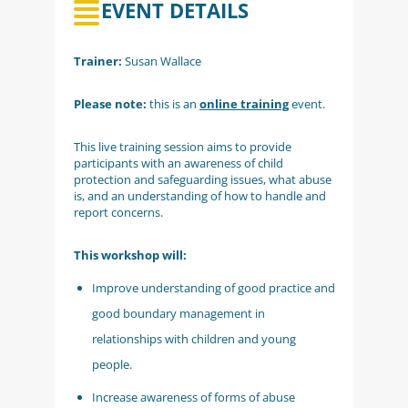
EVENT DETAILS
Trainer:
Susan Wallace
Please note:
this is an
online training
event.
This live training session aims to provide
participants with an awareness of child
protection and safeguarding issues, what abuse
is, and an understanding of how to handle and
report concerns.
This workshop will:
Improve understanding of good practice and
good boundary management in
relationships with children and young
people.
Increase awareness of forms of abuse