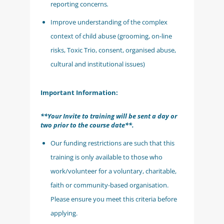
reporting concerns
.
Improve understanding of the complex
context of child abuse (grooming, on-line
risks, Toxic Trio, consent, organised abuse,
cultural and institutional issues)
Important Information:
**Your Invite to training will be sent a day or
two prior to the course date**.
Our funding restrictions are such that this
training is only available to those who
work/volunteer for a voluntary, charitable,
faith or community-based organisation.
Please ensure you meet this criteria before
applying.