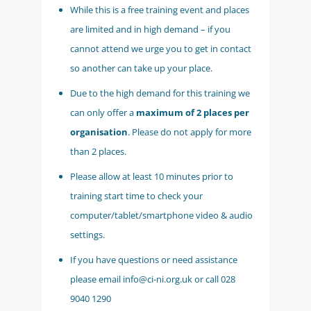
While this is a free training event and places
are limited and in high demand – if you
cannot attend we urge you to get in contact
so another can take up your place.
Due to the high demand for this training we
can only offer a
maximum of 2 places per
organisation
. Please do not apply for more
than 2 places.
Please allow at least 10 minutes prior to
training start time to check your
computer/tablet/smartphone video & audio
settings.
If you have questions or need assistance
please email info@ci-ni.org.uk or call 028
9040 1290