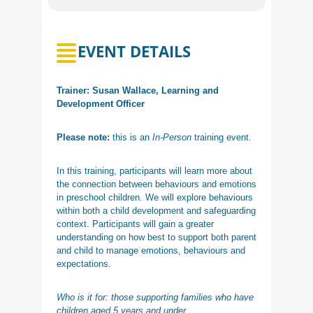
EVENT DETAILS
Trainer: Susan Wallace, Learning and
Development Officer
Please note:
this is an
In-Person
training event.
In this training, participants will learn more about
the connection between behaviours and emotions
in preschool children. We will explore behaviours
within both a child development and safeguarding
context. Participants will gain a greater
understanding on how best to support both parent
and child to manage emotions, behaviours and
expectations.
Who is it for: those supporting families who have
children aged 5 years and under.