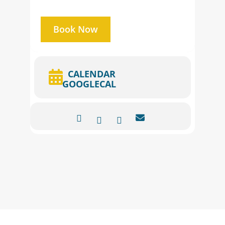
Book Now
CALENDAR
GOOGLECAL