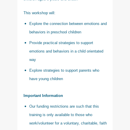
This workshop will:
Explore the connection between emotions and
behaviors in preschool children
Provide practical strategies to support
emotions and behaviors in a child orientated
way
Explore strategies to support parents who
have young children
Important Information
Our funding restrictions are such that this
training is only available to those who
work/volunteer for a voluntary, charitable, faith