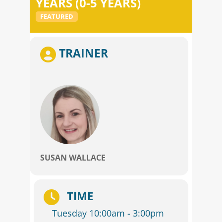
YEARS (0-5 YEARS)
FEATURED
TRAINER
SUSAN WALLACE
TIME
Tuesday 10:00am - 3:00pm