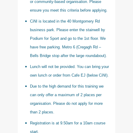
or community-based organisation. Please
ensure you meet this criteria before applying.
CiNI is located in the 40 Montgomery Rd
business park. Please enter the stairwell by
Podium for Sport and go to the 1st floor. We
have free parking. Metro 6 (Cregagh Rd –
Bells Bridge stop after the large roundabout).
Lunch will not be provided. You can bring your
own lunch or order from Cafe EJ (below CiNI).
Due to the high demand for this training we
can only offer a maximum of 2 places per
organisation. Please do not apply for more
than 2 places.
Registration is at 9.50am for a 10am course
start.