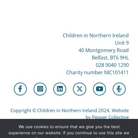
Children in Northern Ireland
Unit 9
40 Montgomery Road
Belfast, BT6 9HL
028 9040 1290
Charity number NIC101411
Copyright
©
Children in Northern Ireland 2024. Website
by Pepper Collective
We use cookies to ensure that we give you the best
experience on our website. If you continue to use this site we